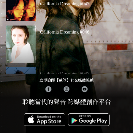
California Dreaming #047
California Dreaming #046
California Dreaming #045
立即追蹤【電笠】社交媒體帳號
聆聽當代的聲音 跨媒體創作平台
California Dreaming # 042