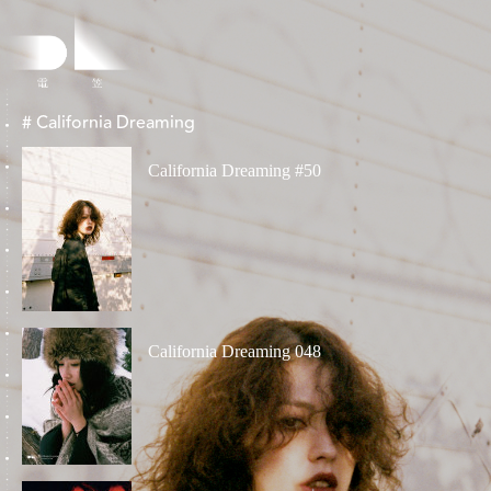
# California Dreaming
California Dreaming #50
California Dreaming 048